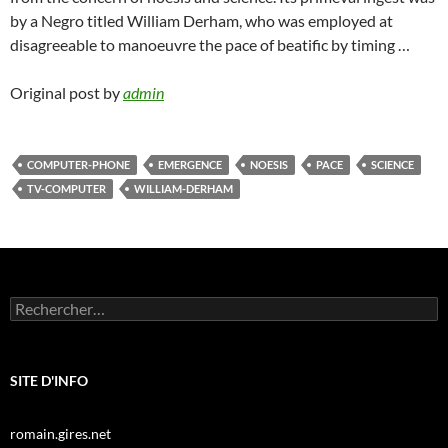
by a Negro titled William Derham, who was employed at
disagreeable to manoeuvre the pace of beatific by timing …
Original post by
admin
COMPUTER-PHONE
EMERGENCE
NOESIS
PACE
SCIENCE
TV-COMPUTER
WILLIAM-DERHAM
Rechercher :
SITE D'INFO
romain.gires.net