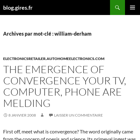
Aller
Recherche
blog.gires.fr
au
MENU
contenu
PRINCI
Archives par mot-clé : william-derham
ELECTRONICSRETAILER.AUTOHOMEELECTRONICS.COM
THE EMERGENCE OF
CONVERGENCE YOUR TV,
COMPUTER, PHONE ARE
MELDING
8 JANVIER 2008
LAISSER UN COMMENTAIRE
First off, meet what is convergence? The word originally came
from the concern of noesis and science. Its primeval ingest was