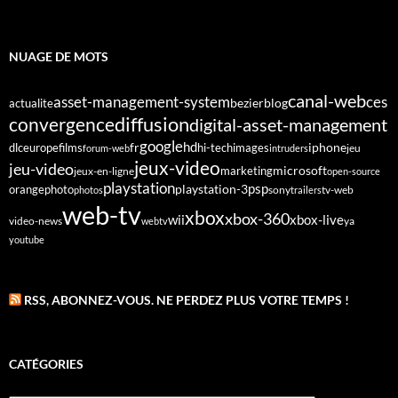
NUAGE DE MOTS
canal-web
asset-management-system
ces
bezier
blog
actualite
diffusion
convergence
digital-asset-management
google
fr
hd
dlc
europe
films
iphone
hi-tech
images
jeu
forum-web
intruders
jeux-video
jeu-video
microsoft
marketing
jeux-en-ligne
open-source
playstation
psp
orange
photo
playstation-3
sony
tv-web
photos
trailers
web-tv
xbox
xbox-360
wii
xbox-live
video-news
webtv
ya
youtube
RSS, ABONNEZ-VOUS. NE PERDEZ PLUS VOTRE TEMPS !
CATÉGORIES