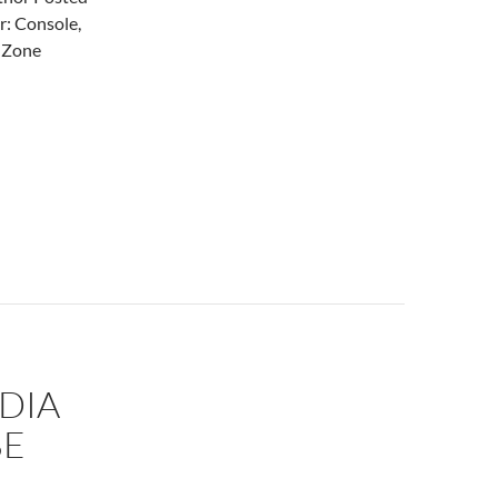
r: Console,
t Zone
DIA
BE