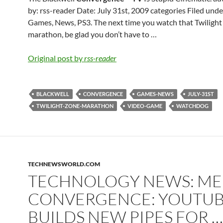
by: rss-reader Date: July 31st, 2009 categories Filed unde
Games, News, PS3. The next time you watch that Twiligh
marathon, be glad you don’t have to …
Original post by
rss-reader
BLACKWELL
CONVERGENCE
GAMES-NEWS
JULY-31ST
TWILIGHT-ZONE-MARATHON
VIDEO-GAME
WATCHDOG
TECHNEWSWORLD.COM
TECHNOLOGY NEWS: ME
CONVERGENCE: YOUTU
BUILDS NEW PIPES FOR …