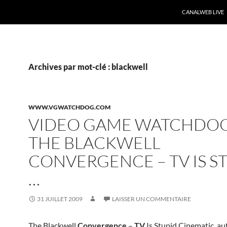
CANALWEB LIVE
Archives par mot-clé : blackwell
WWW.VGWATCHDOG.COM
VIDEO GAME WATCHDOG
THE BLACKWELL
CONVERGENCE – TV IS S
…
31 JUILLET 2009
LAISSER UN COMMENTAIRE
The Blackwell
Convergence
–
TV
Is Stupid Cinematic. a