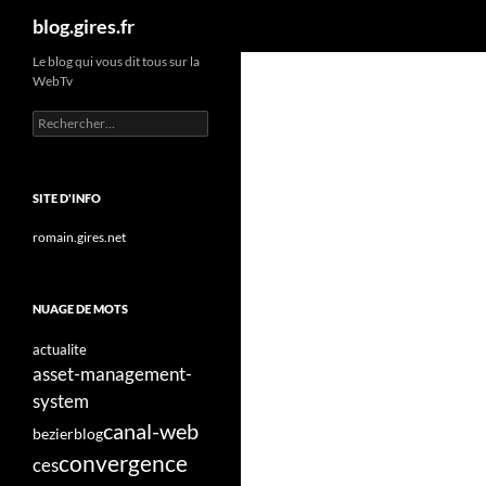
Recherche
blog.gires.fr
Aller
Le blog qui vous dit tous sur la
WebTv
au
contenu
Rechercher :
SITE D'INFO
romain.gires.net
NUAGE DE MOTS
actualite
asset-management-
system
canal-web
bezier
blog
convergence
ces