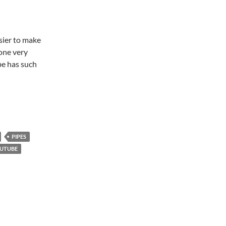
sier to make
one very
be has such
PIPES
UTUBE