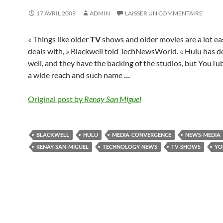
17 AVRIL 2009
ADMIN
LAISSER UN COMMENTAIRE
« Things like older
TV
shows and older movies are a lot ea
deals with, » Blackwell told TechNewsWorld. « Hulu has d
well, and they have the backing of the studios, but YouTu
a wide reach and such name
…
Original post by
Renay San Miguel
BLACKWELL
HULU
MEDIA-CONVERGENCE
NEWS-MEDIA
RENAY-SAN-MIGUEL
TECHNOLOGY-NEWS
TV-SHOWS
YO