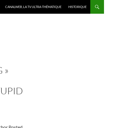
CANALWEB, LA TV ULTRA-THÉMATIQUE
HISTORIQUE
 »
TUPID
uthor Posted