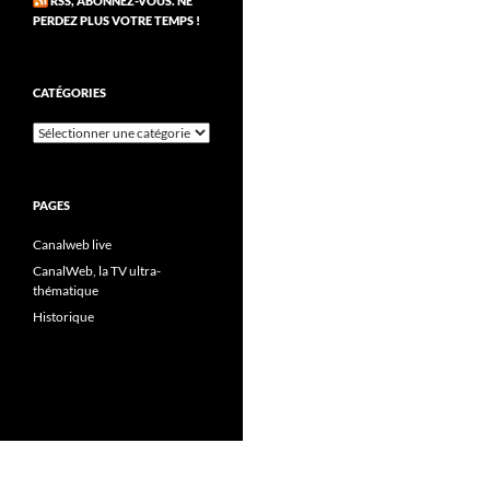
RSS, ABONNEZ-VOUS. NE
PERDEZ PLUS VOTRE TEMPS !
CATÉGORIES
Catégories
PAGES
Canalweb live
CanalWeb, la TV ultra-
thématique
Historique