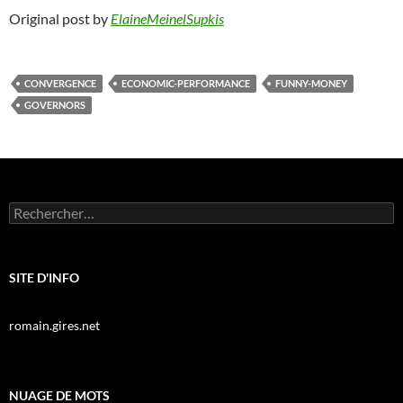
Original post by
ElaineMeinelSupkis
CONVERGENCE
ECONOMIC-PERFORMANCE
FUNNY-MONEY
GOVERNORS
Rechercher :
SITE D'INFO
romain.gires.net
NUAGE DE MOTS