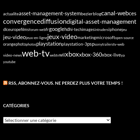
canal-web
asset-management-system
ces
bezier
blog
actualite
diffusion
convergence
digital-asset-management
google
fr
hd
dlc
europe
films
iphone
hi-tech
images
jeu
forum-web
intruders
jeux-video
jeu-video
microsoft
marketing
jeux-en-ligne
open-source
playstation
psp
orange
photo
playstation-3
sony
tv-web
photos
trailers
web-tv
xbox
xbox-360
wii
xbox-live
video-news
webtv
ya
youtube
RSS, ABONNEZ-VOUS. NE PERDEZ PLUS VOTRE TEMPS !
CATÉGORIES
Catégories