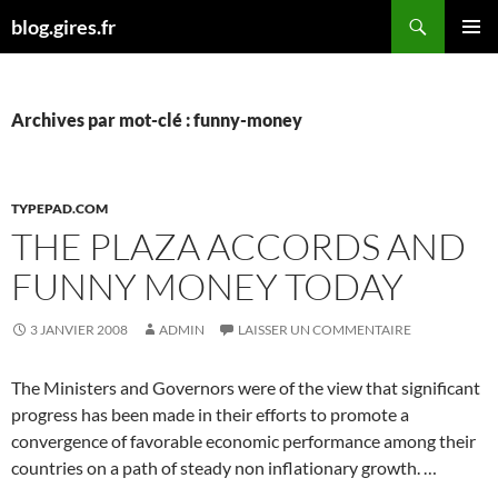
Aller
Recherche
blog.gires.fr
au
MENU
contenu
PRINCI
Archives par mot-clé : funny-money
TYPEPAD.COM
THE PLAZA ACCORDS AND
FUNNY MONEY TODAY
3 JANVIER 2008
ADMIN
LAISSER UN COMMENTAIRE
The Ministers and Governors were of the view that significant
progress has been made in their efforts to promote a
convergence of favorable economic performance among their
countries on a path of steady non inflationary growth. …