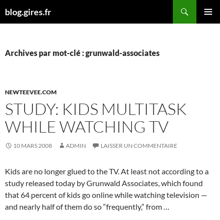
Aller
Recherche
blog.gires.fr
au
MENU
contenu
PRINCI
Archives par mot-clé : grunwald-associates
NEWTEEVEE.COM
STUDY: KIDS MULTITASK
WHILE WATCHING TV
10 MARS 2008
ADMIN
LAISSER UN COMMENTAIRE
Kids are no longer glued to the TV. At least not according to a
study released today by Grunwald Associates, which found
that 64 percent of kids go online while watching television —
and nearly half of them do so “frequently,” from …