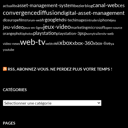
canal-web
asset-management-system
ces
bezier
blog
actualite
diffusion
convergence
digital-asset-management
google
fr
hd
dlc
europe
films
iphone
hi-tech
images
jeu
forum-web
intruders
jeux-video
jeu-video
microsoft
marketing
jeux-en-ligne
open-source
playstation
psp
orange
photo
playstation-3
sony
tv-web
photos
trailers
web-tv
xbox
xbox-360
wii
xbox-live
video-news
webtv
ya
youtube
RSS, ABONNEZ-VOUS. NE PERDEZ PLUS VOTRE TEMPS !
CATÉGORIES
Catégories
PAGES