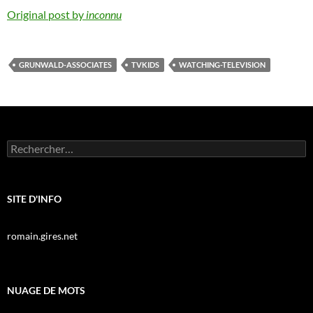
Original post by
inconnu
GRUNWALD-ASSOCIATES
TVKIDS
WATCHING-TELEVISION
Rechercher :
SITE D'INFO
romain.gires.net
NUAGE DE MOTS