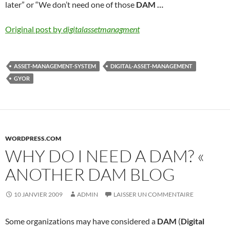
later” or “We don’t need one of those
DAM
…
Original post by
digitalassetmanagment
ASSET-MANAGEMENT-SYSTEM
DIGITAL-ASSET-MANAGEMENT
GYOR
WORDPRESS.COM
WHY DO I NEED A DAM? «
ANOTHER DAM BLOG
10 JANVIER 2009
ADMIN
LAISSER UN COMMENTAIRE
Some organizations may have considered a
DAM
(
Digital