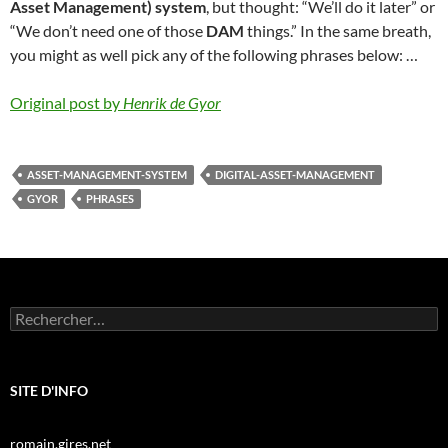
Asset Management) system
, but thought: “We’ll do it later” or
“We don’t need one of those
DAM
things.” In the same breath,
you might as well pick any of the following phrases below: …
Original post by
Henrik de Gyor
ASSET-MANAGEMENT-SYSTEM
DIGITAL-ASSET-MANAGEMENT
GYOR
PHRASES
Rechercher :
SITE D'INFO
romain.gires.net