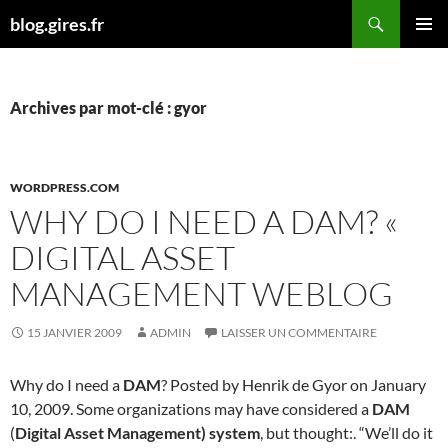
Aller
Recherche
blog.gires.fr
au
MENU
contenu
PRINCI
Archives par mot-clé : gyor
WORDPRESS.COM
WHY DO I NEED A DAM? «
DIGITAL ASSET
MANAGEMENT WEBLOG
15 JANVIER 2009
ADMIN
LAISSER UN COMMENTAIRE
Why do I need a
DAM
? Posted by Henrik de Gyor on January
10, 2009. Some organizations may have considered a
DAM
(
Digital Asset Management) system
, but thought:. “We’ll do it