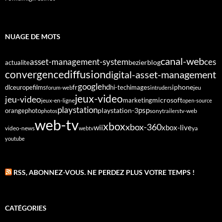
NUAGE DE MOTS
canal-web
asset-management-system
ces
bezier
blog
actualite
diffusion
convergence
digital-asset-management
google
fr
hd
dlc
europe
films
iphone
hi-tech
images
jeu
forum-web
intruders
jeux-video
jeu-video
microsoft
marketing
jeux-en-ligne
open-source
playstation
psp
orange
photo
playstation-3
sony
tv-web
photos
trailers
web-tv
xbox
xbox-360
wii
xbox-live
video-news
webtv
ya
youtube
RSS, ABONNEZ-VOUS. NE PERDEZ PLUS VOTRE TEMPS !
CATÉGORIES