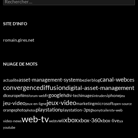
Rechercher :
SITE D'INFO
romain.gires.net
NUAGE DE MOTS
canal-web
asset-management-system
ces
bezier
blog
actualite
diffusion
convergence
digital-asset-management
google
fr
hd
dlc
europe
films
iphone
hi-tech
images
jeu
forum-web
intruders
jeux-video
jeu-video
microsoft
marketing
jeux-en-ligne
open-source
playstation
psp
orange
photo
playstation-3
sony
tv-web
photos
trailers
web-tv
xbox
xbox-360
wii
xbox-live
video-news
webtv
ya
youtube