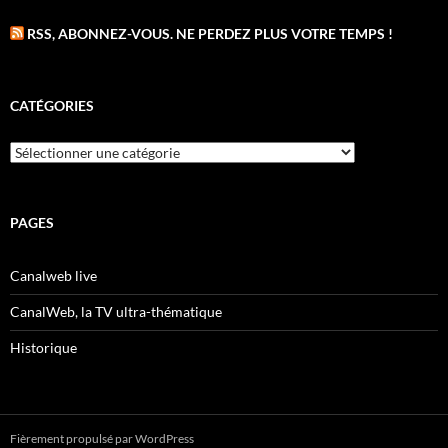
RSS, ABONNEZ-VOUS. NE PERDEZ PLUS VOTRE TEMPS !
CATÉGORIES
Catégories
PAGES
Canalweb live
CanalWeb, la TV ultra-thématique
Historique
Fièrement propulsé par WordPress