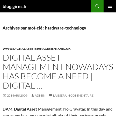
Aller
Recherche
blog.gires.fr
au
MENU
contenu
PRINCI
Archives par mot-clé : hardware-technology
WWW.DIGITALASSETMANAGEMENT.ORG.UK
DIGITAL ASSET
MANAGEMENT NOWADAYS
HAS BECOME A NEED |
DIGITAL …
25 MARS 2009
ADMIN
LAISSER UN COMMENTAIRE
DAM
,
Digital Asset
Management. No Gravatar. In this day and
age, when business people talk about their business
assets
,