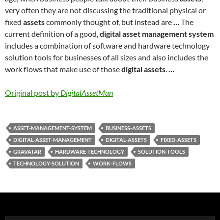
very often they are not discussing the traditional physical or
fixed
assets
commonly thought of, but instead are
…
The
current definition of a good,
digital asset management system
includes a combination of software and hardware technology
solution tools for businesses of all sizes and also includes the
work flows that make use of those
digital assets
.
…
Original post by
DigitalAssetMan
ASSET-MANAGEMENT-SYSTEM
BUSINESS-ASSETS
DIGITAL-ASSET-MANAGEMENT
DIGITAL-ASSETS
FIXED-ASSETS
GRAVATAR
HARDWARE-TECHNOLOGY
SOLUTION-TOOLS
TECHNOLOGY-SOLUTION
WORK-FLOWS