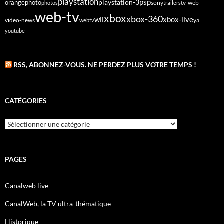
playstation
psp
orange
photo
playstation-3
sony
tv-web
photos
trailers
web-tv
xbox
xbox-360
wii
xbox-live
video-news
webtv
ya
youtube
RSS, ABONNEZ-VOUS. NE PERDEZ PLUS VOTRE TEMPS !
CATÉGORIES
Catégories
PAGES
Canalweb live
CanalWeb, la TV ultra-thématique
Historique