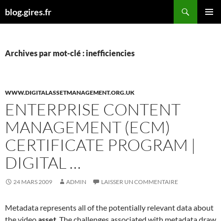
Aller
Recherche
blog.gires.fr
au
MENU
contenu
PRINCI
Archives par mot-clé : inefficiencies
WWW.DIGITALASSETMANAGEMENT.ORG.UK
ENTERPRISE CONTENT
MANAGEMENT (ECM)
CERTIFICATE PROGRAM |
DIGITAL …
24 MARS 2009
ADMIN
LAISSER UN COMMENTAIRE
Metadata represents all of the potentially relevant data about
the video
asset
. The challenges associated with metadata draw