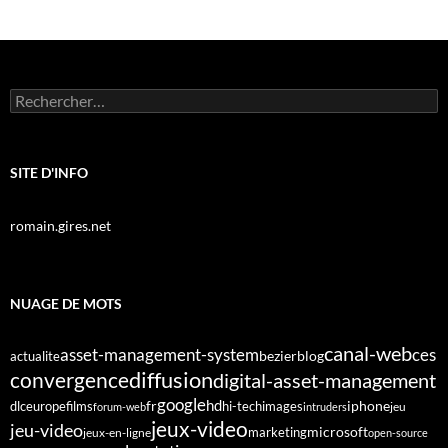
Rechercher :
SITE D'INFO
romain.gires.net
NUAGE DE MOTS
canal-web
asset-management-system
ces
bezier
blog
actualite
diffusion
convergence
digital-asset-management
google
fr
hd
dlc
europe
films
iphone
hi-tech
images
jeu
forum-web
intruders
jeux-video
jeu-video
microsoft
marketing
jeux-en-ligne
open-source