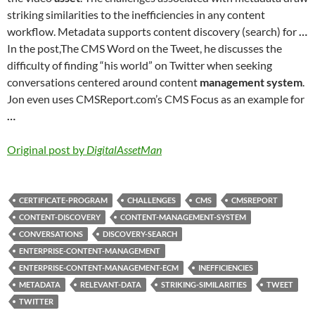
striking similarities to the inefficiencies in any content
workflow. Metadata supports content discovery (search) for
…
In the post,The CMS Word on the Tweet, he discusses the
difficulty of finding “his world” on Twitter when seeking
conversations centered around content
management system
.
Jon even uses CMSReport.com’s CMS Focus as an example for
…
Original post by
DigitalAssetMan
CERTIFICATE-PROGRAM
CHALLENGES
CMS
CMSREPORT
CONTENT-DISCOVERY
CONTENT-MANAGEMENT-SYSTEM
CONVERSATIONS
DISCOVERY-SEARCH
ENTERPRISE-CONTENT-MANAGEMENT
ENTERPRISE-CONTENT-MANAGEMENT-ECM
INEFFICIENCIES
METADATA
RELEVANT-DATA
STRIKING-SIMILARITIES
TWEET
TWITTER