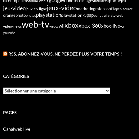
google
fr
hd
dlc
europe
films
iphone
hi-tech
images
jeu
forum-web
intruders
jeux-video
jeu-video
microsoft
marketing
jeux-en-ligne
open-source
playstation
psp
orange
photo
playstation-3
sony
tv-web
photos
trailers
web-tv
xbox
xbox-360
wii
xbox-live
video-news
webtv
ya
youtube
RSS, ABONNEZ-VOUS. NE PERDEZ PLUS VOTRE TEMPS !
CATÉGORIES
Catégories
PAGES
Canalweb live