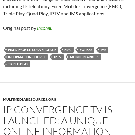
including IP Telephony, Fixed Mobile Convergence (FMC),
Triple Play, Quad Play, IPTV and IMS applications. …
Original post by
inconnu
FIXED-MOBILE-CONVERGENCE
FMC
FORBES
IMS
INFORMATION-SOURCE
IPTV
MOBILE-MARKETS
TRIPLE-PLAY
MULTIMEDIARESOURCES.ORG
IP CONVERGENCE TV IS
LAUNCHED: A UNIQUE
ONLINE INFORMATION