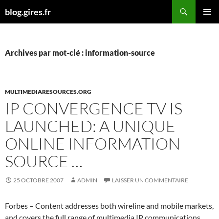
Aller
Recherche
blog.gires.fr
au
MENU
contenu
PRINCI
Archives par mot-clé : information-source
MULTIMEDIARESOURCES.ORG
IP CONVERGENCE TV IS
LAUNCHED: A UNIQUE
ONLINE INFORMATION
SOURCE …
25 OCTOBRE 2007
ADMIN
LAISSER UN COMMENTAIRE
Forbes – Content addresses both wireline and mobile markets,
and covers the full range of multimedia IP communications,