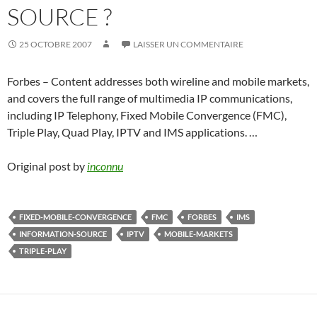
SOURCE ?
25 OCTOBRE 2007
LAISSER UN COMMENTAIRE
Forbes – Content addresses both wireline and mobile markets,
and covers the full range of multimedia IP communications,
including IP Telephony, Fixed Mobile Convergence (FMC),
Triple Play, Quad Play, IPTV and IMS applications. …
Original post by
inconnu
FIXED-MOBILE-CONVERGENCE
FMC
FORBES
IMS
INFORMATION-SOURCE
IPTV
MOBILE-MARKETS
TRIPLE-PLAY