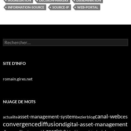
AGGREGATION
DECISION-MAKERS
DISSEMINATION
INFORMATION-SOURCE
SOURCE-IP
WEB-PORTAL
Rechercher :
SITE D'INFO
romain.gires.net
NUAGE DE MOTS
canal-web
asset-management-system
ces
bezier
blog
actualite
diffusion
convergence
digital-asset-management