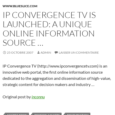
WWW.BLUESLICE.COM
IP CONVERGENCE TV IS
LAUNCHED: A UNIQUE
ONLINE INFORMATION
SOURCE …
25 OCTOBRE 2007
ADMIN
LAISSER UN COMMENTAIRE
IP Convergence TV (http://www.ipconvergencetv.com) is an
innovative web portal, the first online information source
dedicated to the aggregation and dissemination of high-value,
strategic content for decision makers and industry …
Original post by
inconnu