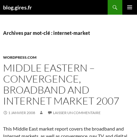
Aller
Recherche
blog.gires.fr
au
MENU
contenu
PRINCI
Archives par mot-clé : internet-market
WORDPRESS.COM
MIDDLE EASTERN –
CONVERGENCE,
BROADBAND AND
INTERNET MARKET 2007
1 JANVIER 2008
LAISSER UN COMMENTAIRE
This Middle East market report covers the broadband and
Internet markets, as well as convergence, pay TV, and digital