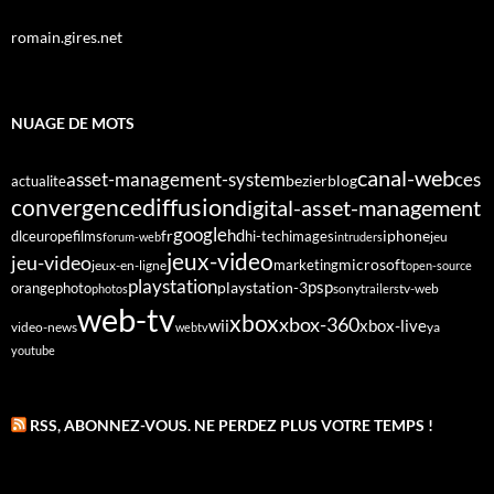
romain.gires.net
NUAGE DE MOTS
canal-web
asset-management-system
ces
bezier
blog
actualite
diffusion
convergence
digital-asset-management
google
fr
hd
dlc
europe
films
iphone
hi-tech
images
jeu
forum-web
intruders
jeux-video
jeu-video
microsoft
marketing
jeux-en-ligne
open-source
playstation
psp
orange
photo
playstation-3
sony
tv-web
photos
trailers
web-tv
xbox
xbox-360
wii
xbox-live
video-news
webtv
ya
youtube
RSS, ABONNEZ-VOUS. NE PERDEZ PLUS VOTRE TEMPS !