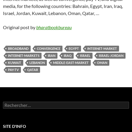
media, for the following countries: Bahrain, Egypt, Iran, Iraq,
Israel, Jordan, Kuwait, Lebanon, Oman, Qatar, …
Original post by
bharatbookbureau
BROADBAND
CONVERGENCE
EGYPT
INTERNET-MARKET
INTERNET-MARKETS
IRAN
IRAQ
ISRAEL
ISRAEL-JORDAN
KUWAIT
LEBANON
MIDDLE-EAST-MARKET
OMAN
PAY-TV
QATAR
Rechercher :
SITE D'INFO