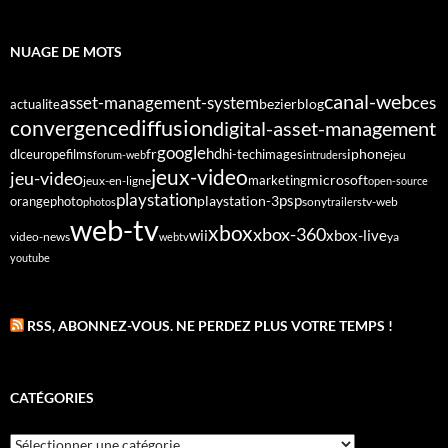
NUAGE DE MOTS
canal-web
asset-management-system
ces
bezier
blog
actualite
diffusion
convergence
digital-asset-management
google
fr
hd
dlc
europe
films
iphone
hi-tech
images
jeu
forum-web
intruders
jeux-video
jeu-video
microsoft
marketing
jeux-en-ligne
open-source
playstation
psp
orange
photo
playstation-3
sony
tv-web
photos
trailers
web-tv
xbox
xbox-360
wii
xbox-live
video-news
webtv
ya
youtube
RSS, ABONNEZ-VOUS. NE PERDEZ PLUS VOTRE TEMPS !
CATÉGORIES
Catégories