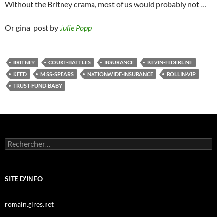
Without the Britney drama, most of us would probably not …
Original post by
Julie Popp
BRITNEY
COURT-BATTLES
INSURANCE
KEVIN-FEDERLINE
KFED
MISS-SPEARS
NATIONWIDE-INSURANCE
ROLLIN-VIP
TRUST-FUND-BABY
Rechercher :
SITE D'INFO
romain.gires.net