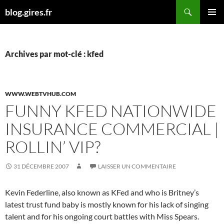
Aller
Recherche
blog.gires.fr
au
MENU
contenu
PRINCI
Archives par mot-clé : kfed
WWW.WEBTVHUB.COM
FUNNY KFED NATIONWIDE
INSURANCE COMMERCIAL |
ROLLIN’ VIP?
31 DÉCEMBRE 2007
LAISSER UN COMMENTAIRE
Kevin Federline, also known as KFed and who is Britney’s
latest trust fund baby is mostly known for his lack of singing
talent and for his ongoing court battles with Miss Spears.