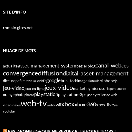
SITE D'INFO
romain.gires.net
NUAGE DE MOTS
canal-web
asset-management-system
ces
bezier
blog
actualite
diffusion
convergence
digital-asset-management
google
fr
hd
dlc
europe
films
iphone
hi-tech
images
jeu
forum-web
intruders
jeux-video
jeu-video
microsoft
marketing
jeux-en-ligne
open-source
playstation
psp
orange
photo
playstation-3
sony
tv-web
photos
trailers
web-tv
xbox
xbox-360
wii
xbox-live
video-news
webtv
ya
youtube
RSS, ABONNEZ-VOUS. NE PERDEZ PLUS VOTRE TEMPS !