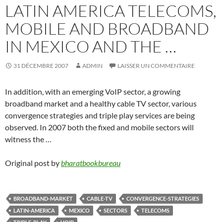
LATIN AMERICA TELECOMS,
MOBILE AND BROADBAND
IN MEXICO AND THE …
31 DÉCEMBRE 2007
ADMIN
LAISSER UN COMMENTAIRE
In addition, with an emerging VoIP sector, a growing
broadband market and a healthy cable TV sector, various
convergence strategies and triple play services are being
observed. In 2007 both the fixed and mobile sectors will
witness the …
Original post by
bharatbookbureau
BROADBAND-MARKET
CABLE-TV
CONVERGENCE-STRATEGIES
LATIN-AMERICA
MEXICO
SECTORS
TELECOMS