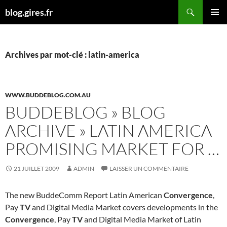
Aller
Recherche
blog.gires.fr
au
MENU
contenu
PRINCI
Archives par mot-clé : latin-america
WWW.BUDDEBLOG.COM.AU
BUDDEBLOG » BLOG
ARCHIVE » LATIN AMERICA
PROMISING MARKET FOR …
21 JUILLET 2009
ADMIN
LAISSER UN COMMENTAIRE
The new BuddeComm Report Latin American
Convergence
,
Pay
TV
and Digital Media Market covers developments in the
Convergence
, Pay
TV
and Digital Media Market of Latin