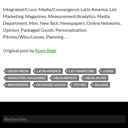
Integrated/Cross-Media/Convergence. Latin America. List
Marketing. Magazines. Measurement/Analytics. Media
Department. Men. New Tech. Newspapers. Online Networks.
Opinion. Packaged Goods. Personalization.
Pitches/Wins/Losses. Planning …
Original post by
Roem Bidel
CROSS-MEDIA
LATIN-AMERICA
LIST-MARKETING
LOSSES
MARKETING-MAGAZINES
MEASUREMENT
MEDIA-BUYER
NEWSPAPERS
PACKAGED-GOODS
PITCHES
SALVAGE
Rechercher :