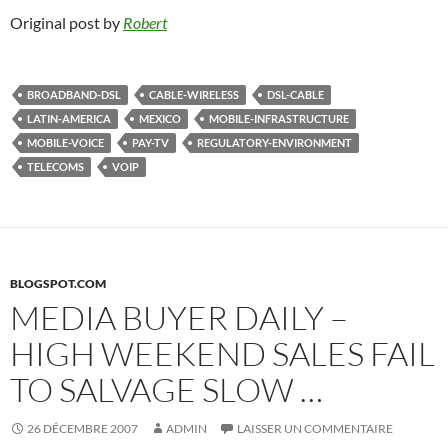
Original post by
Robert
BROADBAND-DSL
CABLE-WIRELESS
DSL-CABLE
LATIN-AMERICA
MEXICO
MOBILE-INFRASTRUCTURE
MOBILE-VOICE
PAY-TV
REGULATORY-ENVIRONMENT
TELECOMS
VOIP
BLOGSPOT.COM
MEDIA BUYER DAILY –
HIGH WEEKEND SALES FAIL
TO SALVAGE SLOW …
26 DÉCEMBRE 2007
ADMIN
LAISSER UN COMMENTAIRE