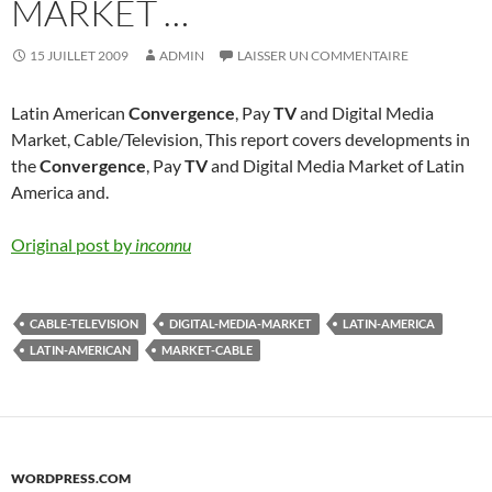
MARKET …
15 JUILLET 2009
ADMIN
LAISSER UN COMMENTAIRE
Latin American
Convergence
, Pay
TV
and Digital Media
Market, Cable/Television, This report covers developments in
the
Convergence
, Pay
TV
and Digital Media Market of Latin
America and.
Original post by
inconnu
CABLE-TELEVISION
DIGITAL-MEDIA-MARKET
LATIN-AMERICA
LATIN-AMERICAN
MARKET-CABLE
WORDPRESS.COM