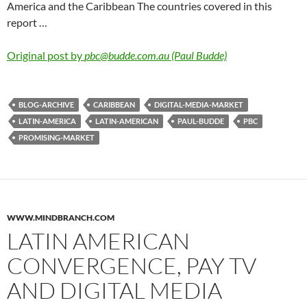
America and the Caribbean The countries covered in this
report …
Original post by
pbc@budde.com.au (Paul Budde)
BLOG-ARCHIVE
CARIBBEAN
DIGITAL-MEDIA-MARKET
LATIN-AMERICA
LATIN-AMERICAN
PAUL-BUDDE
PBC
PROMISING-MARKET
WWW.MINDBRANCH.COM
LATIN AMERICAN
CONVERGENCE, PAY TV
AND DIGITAL MEDIA