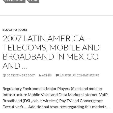
TRIPLE-PLAY
VOIP
BLOGSPOT.COM
2007 LATIN AMERICA –
TELECOMS, MOBILE AND
BROADBAND IN MEXICO
AND …
30 DÉCEMBRE 2007
ADMIN
LAISSER UN COMMENTAIRE
Regulatory Environment Major Players (fixed and mobile)
Infrastructure Mobile Voice and Data Markets Internet, VoIP
Broadband (DSL, cable, wireless) Pay TV and Convergence
Executive Su… Additionnal resources regarding this market : …