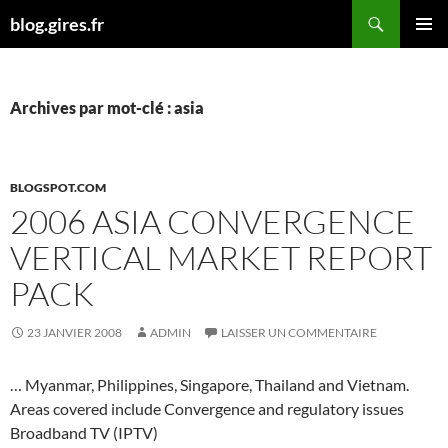
Aller
Recherche
blog.gires.fr
au
MENU
contenu
PRINCI
Archives par mot-clé : asia
BLOGSPOT.COM
2006 ASIA CONVERGENCE
VERTICAL MARKET REPORT
PACK
23 JANVIER 2008
ADMIN
LAISSER UN COMMENTAIRE
… Myanmar, Philippines, Singapore, Thailand and Vietnam.
Areas covered include Convergence and regulatory issues
Broadband TV (IPTV)