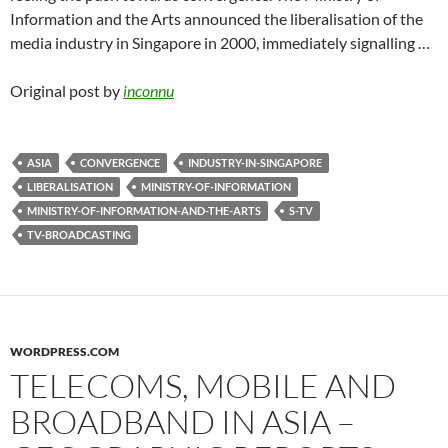
Information and the Arts announced the liberalisation of the
media industry in Singapore in 2000, immediately signalling …
Original post by
inconnu
ASIA
CONVERGENCE
INDUSTRY-IN-SINGAPORE
LIBERALISATION
MINISTRY-OF-INFORMATION
MINISTRY-OF-INFORMATION-AND-THE-ARTS
S-TV
TV-BROADCASTING
WORDPRESS.COM
TELECOMS, MOBILE AND
BROADBAND IN ASIA –