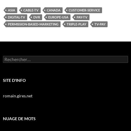
ASIA
CABLE-TV
CANADA
CUSTOMER-SERVICE
DIGITAL-TV
DVR
EUROPE-USA
PAY-TV
PERMISSION-BASED-MARKETING
TRIPLE-PLAY
TV-PAY
Rechercher :
SITE D'INFO
romain.gires.net
NUAGE DE MOTS