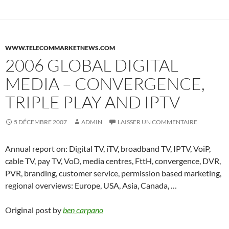
WWW.TELECOMMARKETNEWS.COM
2006 GLOBAL DIGITAL
MEDIA – CONVERGENCE,
TRIPLE PLAY AND IPTV
5 DÉCEMBRE 2007
ADMIN
LAISSER UN COMMENTAIRE
Annual report on: Digital TV, iTV, broadband TV, IPTV, VoiP,
cable TV, pay TV, VoD, media centres, FttH, convergence, DVR,
PVR, branding, customer service, permission based marketing,
regional overviews: Europe, USA, Asia, Canada, …
Original post by
ben carpano