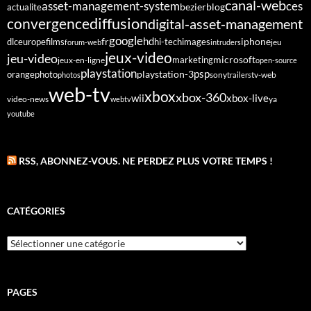
canal-web
asset-management-system
ces
bezier
blog
actualite
diffusion
convergence
digital-asset-management
google
fr
hd
dlc
europe
films
iphone
hi-tech
images
jeu
forum-web
intruders
jeux-video
jeu-video
microsoft
marketing
jeux-en-ligne
open-source
playstation
psp
orange
photo
playstation-3
sony
tv-web
photos
trailers
web-tv
xbox
xbox-360
wii
xbox-live
video-news
webtv
ya
youtube
RSS, ABONNEZ-VOUS. NE PERDEZ PLUS VOTRE TEMPS !
CATÉGORIES
Catégories
PAGES