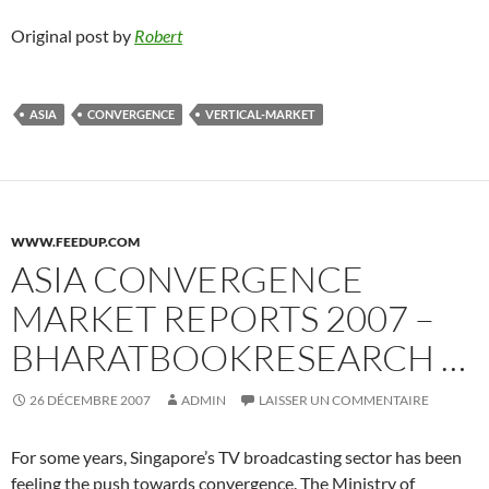
Original post by
Robert
ASIA
CONVERGENCE
VERTICAL-MARKET
WWW.FEEDUP.COM
ASIA CONVERGENCE
MARKET REPORTS 2007 –
BHARATBOOKRESEARCH …
26 DÉCEMBRE 2007
ADMIN
LAISSER UN COMMENTAIRE
For some years, Singapore’s TV broadcasting sector has been
feeling the push towards convergence. The Ministry of