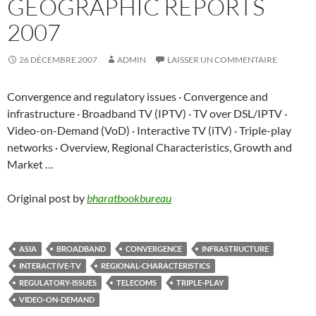
GEOGRAPHIC REPORTS
2007
26 DÉCEMBRE 2007
ADMIN
LAISSER UN COMMENTAIRE
Convergence and regulatory issues · Convergence and
infrastructure · Broadband TV (IPTV) · TV over DSL/IPTV ·
Video-on-Demand (VoD) · Interactive TV (iTV) · Triple-play
networks · Overview, Regional Characteristics, Growth and
Market …
Original post by
bharatbookbureau
ASIA
BROADBAND
CONVERGENCE
INFRASTRUCTURE
INTERACTIVE-TV
REGIONAL-CHARACTERISTICS
REGULATORY-ISSUES
TELECOMS
TRIPLE-PLAY
VIDEO-ON-DEMAND