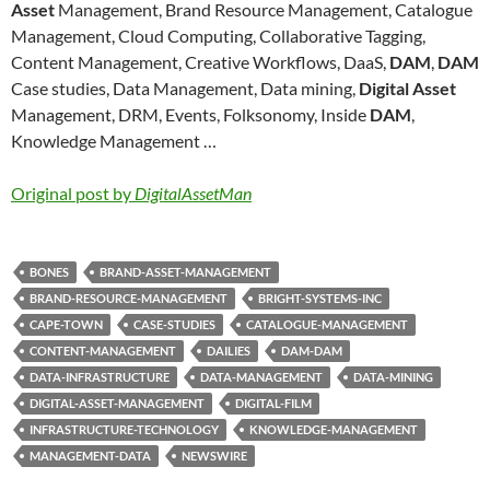
Asset
Management, Brand Resource Management, Catalogue
Management, Cloud Computing, Collaborative Tagging,
Content Management, Creative Workflows, DaaS,
DAM
,
DAM
Case studies, Data Management, Data mining,
Digital Asset
Management, DRM, Events, Folksonomy, Inside
DAM
,
Knowledge Management …
Original post by
DigitalAssetMan
BONES
BRAND-ASSET-MANAGEMENT
BRAND-RESOURCE-MANAGEMENT
BRIGHT-SYSTEMS-INC
CAPE-TOWN
CASE-STUDIES
CATALOGUE-MANAGEMENT
CONTENT-MANAGEMENT
DAILIES
DAM-DAM
DATA-INFRASTRUCTURE
DATA-MANAGEMENT
DATA-MINING
DIGITAL-ASSET-MANAGEMENT
DIGITAL-FILM
INFRASTRUCTURE-TECHNOLOGY
KNOWLEDGE-MANAGEMENT
MANAGEMENT-DATA
NEWSWIRE