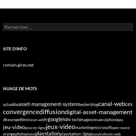
Rechercher :
SITE D'INFO
romain.gires.net
NUAGE DE MOTS
canal-web
asset-management-system
ces
bezier
blog
actualite
diffusion
convergence
digital-asset-management
google
fr
hd
dlc
europe
films
iphone
hi-tech
images
jeu
forum-web
intruders
jeux-video
jeu-video
microsoft
marketing
jeux-en-ligne
open-source
playstation
psp
orange
photo
playstation-3
sony
tv-web
photos
trailers