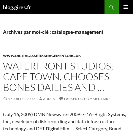
Aller
Recherche
blog.gires.fr
au
MENU
contenu
PRINCI
Archives par mot-clé : catalogue-management
WWW.DIGITALASSETMANAGEMENT.ORG.UK
WATERFRONT STUDIOS,
CAPE TOWN, CHOOSES
BONES DAILIES AND …
17 JUILLET 2009
ADMIN
LAISSER UN COMMENTAIRE
(July 16, 2009) DMN Newswire–2009-7-16–Bright Systems,
Inc., developer of disk recording and data infrastructure
technology, and DFT
Digital
Film. … Select Category, Brand