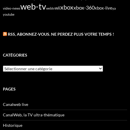
web-tv
xbox
xbox-360
wii
xbox-live
video-news
webtv
ya
youtube
RSS, ABONNEZ-VOUS. NE PERDEZ PLUS VOTRE TEMPS !
CATÉGORIES
Catégories
PAGES
Canalweb live
CanalWeb, la TV ultra-thématique
Historique