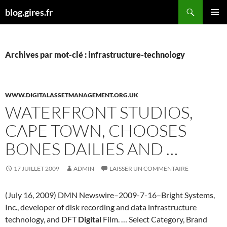
Aller
Recherche
blog.gires.fr
au
MENU
contenu
PRINCI
Archives par mot-clé : infrastructure-technology
WWW.DIGITALASSETMANAGEMENT.ORG.UK
WATERFRONT STUDIOS,
CAPE TOWN, CHOOSES
BONES DAILIES AND …
17 JUILLET 2009
ADMIN
LAISSER UN COMMENTAIRE
(July 16, 2009) DMN Newswire–2009-7-16–Bright Systems,
Inc., developer of disk recording and data infrastructure
technology, and DFT
Digital
Film. … Select Category, Brand