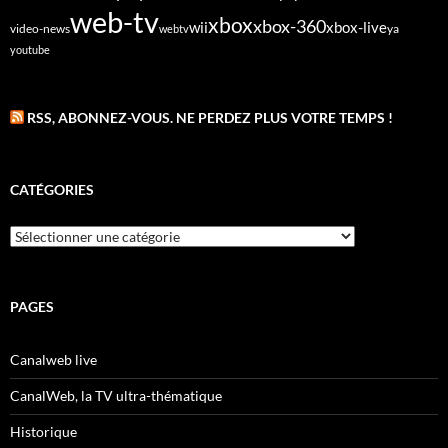
web-tv
xbox
xbox-360
wii
xbox-live
video-news
webtv
ya
youtube
RSS, ABONNEZ-VOUS. NE PERDEZ PLUS VOTRE TEMPS !
CATÉGORIES
Catégories
PAGES
Canalweb live
CanalWeb, la TV ultra-thématique
Historique