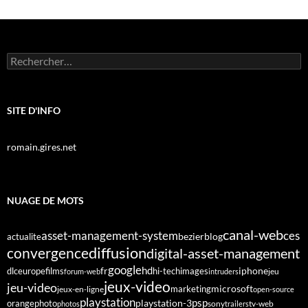
Rechercher :
SITE D'INFO
romain.gires.net
NUAGE DE MOTS
canal-web
asset-management-system
ces
bezier
blog
actualite
diffusion
convergence
digital-asset-management
google
fr
hd
dlc
europe
films
iphone
hi-tech
images
jeu
forum-web
intruders
jeux-video
jeu-video
microsoft
marketing
jeux-en-ligne
open-source
playstation
psp
orange
photo
playstation-3
sony
tv-web
photos
trailers