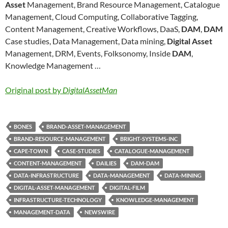
Asset
Management, Brand Resource Management, Catalogue
Management, Cloud Computing, Collaborative Tagging,
Content Management, Creative Workflows, DaaS,
DAM
,
DAM
Case studies, Data Management, Data mining,
Digital Asset
Management, DRM, Events, Folksonomy, Inside
DAM
,
Knowledge Management …
Original post by
DigitalAssetMan
BONES
BRAND-ASSET-MANAGEMENT
BRAND-RESOURCE-MANAGEMENT
BRIGHT-SYSTEMS-INC
CAPE-TOWN
CASE-STUDIES
CATALOGUE-MANAGEMENT
CONTENT-MANAGEMENT
DAILIES
DAM-DAM
DATA-INFRASTRUCTURE
DATA-MANAGEMENT
DATA-MINING
DIGITAL-ASSET-MANAGEMENT
DIGITAL-FILM
INFRASTRUCTURE-TECHNOLOGY
KNOWLEDGE-MANAGEMENT
MANAGEMENT-DATA
NEWSWIRE