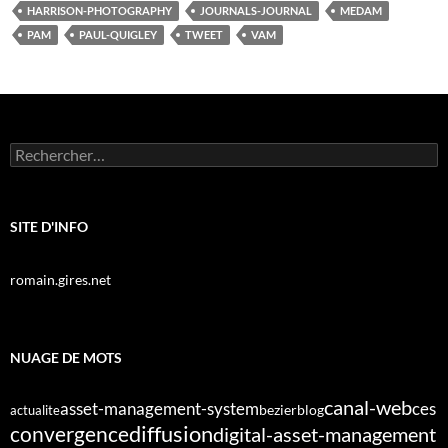
HARRISON-PHOTOGRAPHY
JOURNALS-JOURNAL
MEDAM
PAM
PAUL-QUIGLEY
TWEET
VAM
Rechercher :
SITE D'INFO
romain.gires.net
NUAGE DE MOTS
canal-web
asset-management-system
ces
bezier
blog
actualite
diffusion
convergence
digital-asset-management