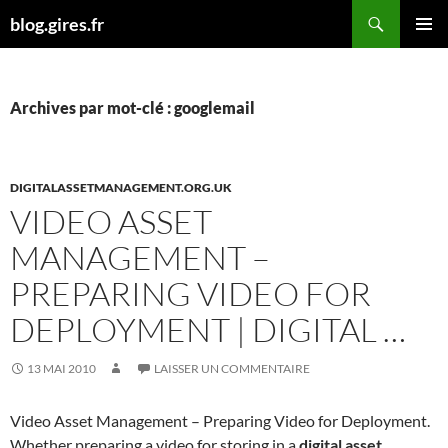
Aller
Recherche
blog.gires.fr
au
MENU
contenu
PRINCI
Archives par mot-clé : googlemail
DIGITALASSETMANAGEMENT.ORG.UK
VIDEO ASSET
MANAGEMENT –
PREPARING VIDEO FOR
DEPLOYMENT | DIGITAL …
13 MAI 2010
LAISSER UN COMMENTAIRE
Video Asset Management – Preparing Video for Deployment.
Whether preparing a video for storing in a
digital asset