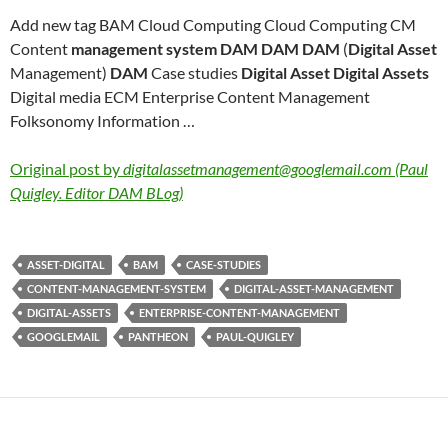
Add new tag BAM Cloud Computing Cloud Computing CM
Content
management system DAM DAM DAM
(
Digital Asset
Management)
DAM
Case studies
Digital Asset Digital Assets
Digital media ECM Enterprise Content Management
Folksonomy Information …
Original post by
digitalassetmanagement@googlemail.com (Paul
Quigley. Editor DAM BLog)
ASSET-DIGITAL
BAM
CASE-STUDIES
CONTENT-MANAGEMENT-SYSTEM
DIGITAL-ASSET-MANAGEMENT
DIGITAL-ASSETS
ENTERPRISE-CONTENT-MANAGEMENT
GOOGLEMAIL
PANTHEON
PAUL-QUIGLEY