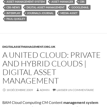
ASSET-MANAGEMENT-SYSTEM
ASSET-MANAGER
CBS
CBS-NEWS
DIGITAL-ASSET-MANAGEMENT
GOOGLEMAIL
INTERPLAY
JOURNALS-JOURNAL
MEDIA-ASSET
PAUL-QUIGLEY
DIGITALASSETMANAGEMENT.ORG.UK
A UNITED CLOUD: PRIVATE
AND HYBRID CLOUDS |
DIGITAL ASSET
MANAGEMENT
18 DÉCEMBRE 2009
ADMIN
LAISSER UN COMMENTAIRE
BAM Cloud Computing CM Content
management system