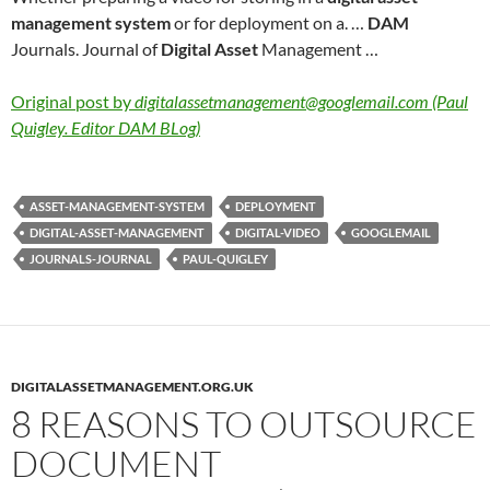
management system
or for deployment on a. …
DAM
Journals. Journal of
Digital Asset
Management …
Original post by
digitalassetmanagement@googlemail.com (Paul
Quigley. Editor DAM BLog)
ASSET-MANAGEMENT-SYSTEM
DEPLOYMENT
DIGITAL-ASSET-MANAGEMENT
DIGITAL-VIDEO
GOOGLEMAIL
JOURNALS-JOURNAL
PAUL-QUIGLEY
DIGITALASSETMANAGEMENT.ORG.UK
8 REASONS TO OUTSOURCE
DOCUMENT