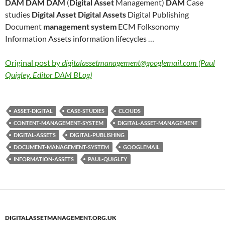
DAM DAM DAM
(
Digital Asset
Management)
DAM
Case
studies
Digital Asset Digital Assets
Digital Publishing
Document
management system
ECM Folksonomy
Information Assets information lifecycles …
Original post by
digitalassetmanagement@googlemail.com (Paul
Quigley. Editor DAM BLog)
ASSET-DIGITAL
CASE-STUDIES
CLOUDS
CONTENT-MANAGEMENT-SYSTEM
DIGITAL-ASSET-MANAGEMENT
DIGITAL-ASSETS
DIGITAL-PUBLISHING
DOCUMENT-MANAGEMENT-SYSTEM
GOOGLEMAIL
INFORMATION-ASSETS
PAUL-QUIGLEY
DIGITALASSETMANAGEMENT.ORG.UK