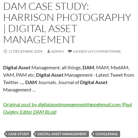
DAM CASE STUDY:
HARRISON PHOTOGRAPHY
| DIGITAL ASSET
MANAGEMENT
17 DÉCEMBRE 2009
ADMIN
LAISSER UN COMMENTAIRE
Digital Asset
Management. all things,
DAM
, MAM, MedAM,
VAM, PAM etc.
Digital Asset
Management · Latest Tweet from
Twitter
….
DAM
Journals. Journal of
Digital Asset
Management …
Original post by
digitalassetmanagement@googlemail.com (Paul
Quigley. Editor DAM BLog)
CASE-STUDY
DIGITAL-ASSET-MANAGEMENT
GOOGLEMAIL