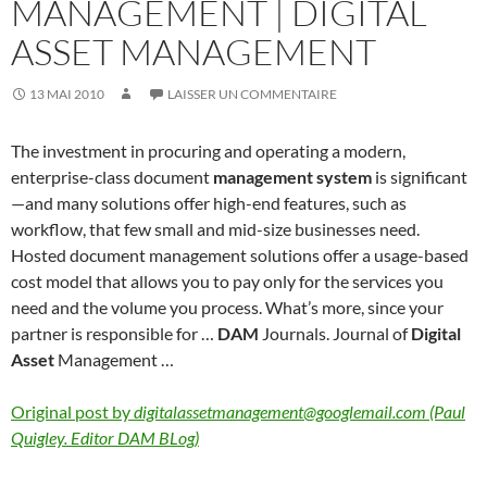
MANAGEMENT | DIGITAL
ASSET MANAGEMENT
13 MAI 2010
LAISSER UN COMMENTAIRE
The investment in procuring and operating a modern,
enterprise-class document
management system
is significant
—and many solutions offer high-end features, such as
workflow, that few small and mid-size businesses need.
Hosted document management solutions offer a usage-based
cost model that allows you to pay only for the services you
need and the volume you process. What’s more, since your
partner is responsible for …
DAM
Journals. Journal of
Digital
Asset
Management …
Original post by
digitalassetmanagement@googlemail.com (Paul
Quigley. Editor DAM BLog)