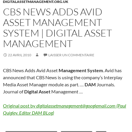
DIGITALASSETMANAGEMENT.ORG.UK
CBS NEWS ADDS AVID
ASSET MANAGEMENT
SYSTEM | DIGITAL ASSET
MANAGEMENT
22 AVRIL 2010
LAISSER UN COMMENTAIRE
CBS News Adds Avid Asset
Management System
. Avid has
announced that CBS News is using the company’s Interplay
Media Asset Manager module as part. …
DAM
Journals.
Journal of
Digital Asset
Management …
Original post by
digitalassetmanagement@googlemail.com (Paul
Quigley. Editor DAM BLog)