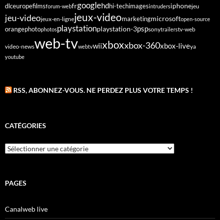
google
fr
hd
dlc
europe
films
iphone
hi-tech
images
jeu
forum-web
intruders
jeux-video
jeu-video
microsoft
marketing
jeux-en-ligne
open-source
playstation
psp
orange
photo
playstation-3
sony
tv-web
photos
trailers
web-tv
xbox
xbox-360
wii
xbox-live
video-news
webtv
ya
youtube
RSS, ABONNEZ-VOUS. NE PERDEZ PLUS VOTRE TEMPS !
CATÉGORIES
Catégories
PAGES
Canalweb live