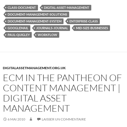
CLASS-DOCUMENT
DIGITAL-ASSET-MANAGEMENT
DOCUMENT-MANAGEMENT-SOLUTIONS
DOCUMENT-MANAGEMENT-SYSTEM
ENTERPRISE-CLASS
GOOGLEMAIL
JOURNALS-JOURNAL
MID-SIZE-BUSINESSES
PAUL-QUIGLEY
WORKFLOW
DIGITALASSETMANAGEMENT.ORG.UK
ECM IN THE PANTHEON OF
CONTENT MANAGEMENT |
DIGITAL ASSET
MANAGEMENT
6 MAI 2010
LAISSER UN COMMENTAIRE