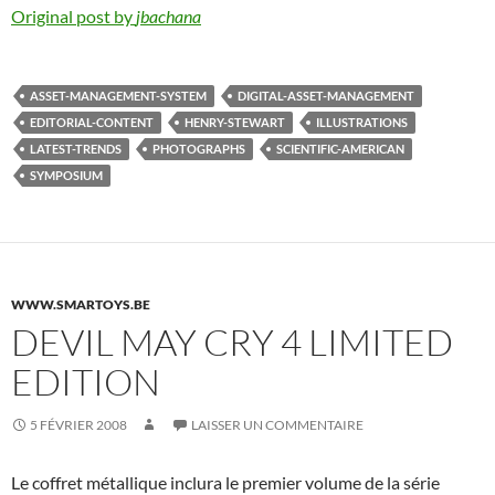
Original post by
jbachana
ASSET-MANAGEMENT-SYSTEM
DIGITAL-ASSET-MANAGEMENT
EDITORIAL-CONTENT
HENRY-STEWART
ILLUSTRATIONS
LATEST-TRENDS
PHOTOGRAPHS
SCIENTIFIC-AMERICAN
SYMPOSIUM
WWW.SMARTOYS.BE
DEVIL MAY CRY 4 LIMITED
EDITION
5 FÉVRIER 2008
LAISSER UN COMMENTAIRE
Le coffret métallique inclura le premier volume de la série