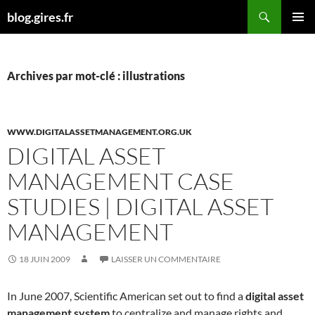
Aller
Recherche
blog.gires.fr
au
MENU
contenu
PRINCI
Archives par mot-clé : illustrations
WWW.DIGITALASSETMANAGEMENT.ORG.UK
DIGITAL ASSET
MANAGEMENT CASE
STUDIES | DIGITAL ASSET
MANAGEMENT
18 JUIN 2009
LAISSER UN COMMENTAIRE
In June 2007, Scientific American set out to find a
digital asset
management system
to centralize and manage rights and