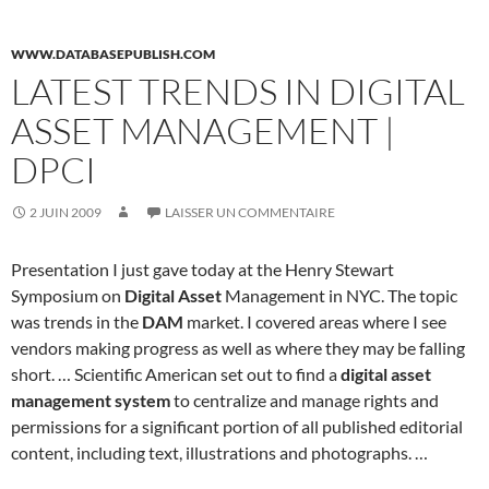
WWW.DATABASEPUBLISH.COM
LATEST TRENDS IN DIGITAL
ASSET MANAGEMENT |
DPCI
2 JUIN 2009
LAISSER UN COMMENTAIRE
Presentation I just gave today at the Henry Stewart
Symposium on
Digital Asset
Management in NYC. The topic
was trends in the
DAM
market. I covered areas where I see
vendors making progress as well as where they may be falling
short. … Scientific American set out to find a
digital asset
management system
to centralize and manage rights and
permissions for a significant portion of all published editorial
content, including text, illustrations and photographs. …