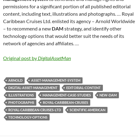
permissions for a significant portion of all published editorial
content, including text, illustrations and photographs. … Royal
Caribbean Cruises Ltd. enlisted its agency – Arnold Worldwide
– to recommend a new
DAM
strategy, and identify other
technology options that would better suit the needs of its
network of agencies and affiliates. …
Original post by
DigitalAssetMan
ARNOLD
ASSET-MANAGEMENT-SYSTEM
DIGITAL-ASSET-MANAGEMENT
EDITORIAL-CONTENT
ILLUSTRATIONS
MANAGEMENT-CASE-STUDIES
NEW-DAM
PHOTOGRAPHS
ROYAL-CARIBBEAN-CRUISES
ROYAL-CARIBBEAN-CRUISES-LTD
SCIENTIFIC-AMERICAN
TECHNOLOGY-OPTIONS