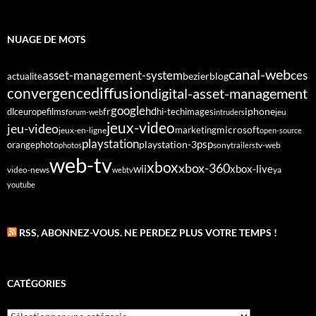
NUAGE DE MOTS
canal-web
asset-management-system
ces
bezier
blog
actualite
diffusion
convergence
digital-asset-management
google
fr
hd
dlc
europe
films
iphone
hi-tech
images
jeu
forum-web
intruders
jeux-video
jeu-video
microsoft
marketing
jeux-en-ligne
open-source
playstation
psp
orange
photo
playstation-3
sony
tv-web
photos
trailers
web-tv
xbox
xbox-360
wii
xbox-live
video-news
webtv
ya
youtube
RSS, ABONNEZ-VOUS. NE PERDEZ PLUS VOTRE TEMPS !
CATÉGORIES
Catégories