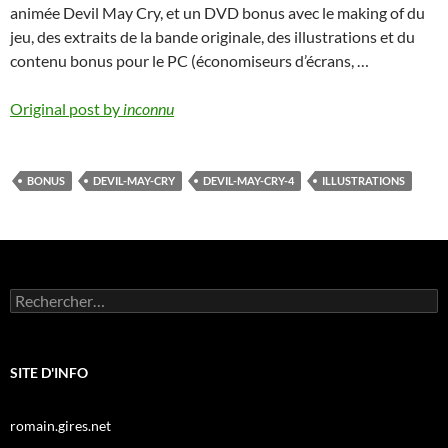
animée Devil May Cry, et un DVD bonus avec le making of du
jeu, des extraits de la bande originale, des illustrations et du
contenu bonus pour le PC (économiseurs d’écrans, …
Original post by
inconnu
BONUS
DEVIL-MAY-CRY
DEVIL-MAY-CRY-4
ILLUSTRATIONS
Rechercher :
SITE D'INFO
romain.gires.net