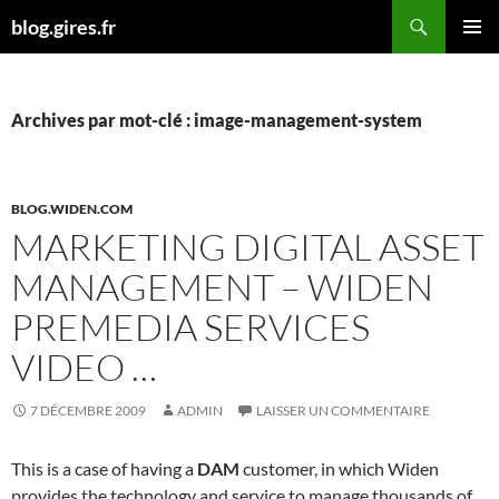
Aller
Recherche
blog.gires.fr
au
MENU
contenu
PRINCI
Archives par mot-clé : image-management-system
BLOG.WIDEN.COM
MARKETING DIGITAL ASSET
MANAGEMENT – WIDEN
PREMEDIA SERVICES
VIDEO …
7 DÉCEMBRE 2009
ADMIN
LAISSER UN COMMENTAIRE
This is a case of having a
DAM
customer, in which Widen
provides the technology and service to manage thousands of