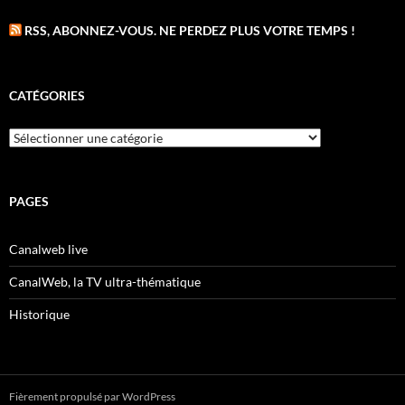
RSS, ABONNEZ-VOUS. NE PERDEZ PLUS VOTRE TEMPS !
CATÉGORIES
Catégories
PAGES
Canalweb live
CanalWeb, la TV ultra-thématique
Historique
Fièrement propulsé par WordPress