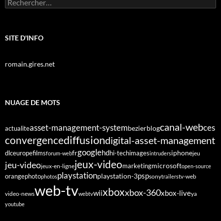
Rechercher :
SITE D'INFO
romain.gires.net
NUAGE DE MOTS
canal-web
asset-management-system
ces
bezier
blog
actualite
diffusion
convergence
digital-asset-management
google
fr
hd
dlc
europe
films
iphone
hi-tech
images
jeu
forum-web
intruders
jeux-video
jeu-video
microsoft
marketing
jeux-en-ligne
open-source
playstation
psp
orange
photo
playstation-3
sony
tv-web
photos
trailers
web-tv
xbox
xbox-360
wii
xbox-live
video-news
webtv
ya
youtube