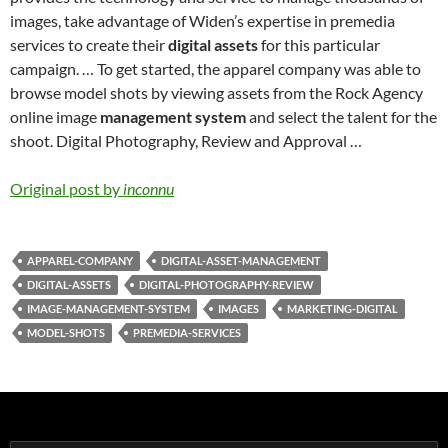
images, take advantage of Widen’s expertise in premedia
services to create their
digital assets
for this particular
campaign. … To get started, the apparel company was able to
browse model shots by viewing assets from the Rock Agency
online image
management system
and select the talent for the
shoot. Digital Photography, Review and Approval …
Original post by
inconnu
APPAREL-COMPANY
DIGITAL-ASSET-MANAGEMENT
DIGITAL-ASSETS
DIGITAL-PHOTOGRAPHY-REVIEW
IMAGE-MANAGEMENT-SYSTEM
IMAGES
MARKETING-DIGITAL
MODEL-SHOTS
PREMEDIA-SERVICES