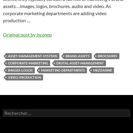
assets….images, logos, brochures, audio and video. As
corporate marketing departments are adding video
production
…
Original post by
inconnu
ASSET-MANAGEMENT-SYSTEMS
BRAND-ASSETS
BROCHURES
CORPORATE-MARKETING
DIGITAL-ASSET-MANAGEMENT
IMAGES-LOGOS
MARKETING-DEPARTMENTS
MEZZANINE
VIDEO-PRODUCTION
Rechercher :