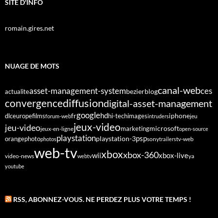
SITE D'INFO
romain.gires.net
NUAGE DE MOTS
canal-web
asset-management-system
ces
bezier
blog
actualite
diffusion
convergence
digital-asset-management
google
fr
hd
dlc
europe
films
iphone
hi-tech
images
jeu
forum-web
intruders
jeux-video
jeu-video
microsoft
marketing
jeux-en-ligne
open-source
playstation
psp
orange
photo
playstation-3
sony
tv-web
photos
trailers
web-tv
xbox
xbox-360
wii
xbox-live
video-news
webtv
ya
youtube
RSS, ABONNEZ-VOUS. NE PERDEZ PLUS VOTRE TEMPS !