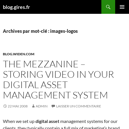
Aller
Recherche
blog.gires.fr
au
MENU
contenu
PRINCI
Archives par mot-clé : images-logos
BLOG.WIDEN.COM
THE MEZZANINE –
STORING VIDEO IN YOUR
DIGITAL ASSET
MANAGEMENT SYSTEM
22 MAI 2008
ADMIN
LAISSER UN COMMENTAIRE
When we set up
digital asset
management systems for our
clients, they typically contain a full mix of marketing’s brand