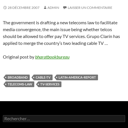
28 DÉCEMBRE 2007
ADMIN
LAISSER UN COMMENTAIRE
The government is drafting a new telecoms law to facilitate
media convergence, the main issue being whether telcos
should be allowed to offer pay TV services. Grupo Clarín has
applied to merge the country’s two leading cable TV …
Original post by
bharatbookbureau
BROADBAND
CABLE-TV
LATIN-AMERICA-REPORT
TELECOMS-LAW
TV-SERVICES
Rechercher :