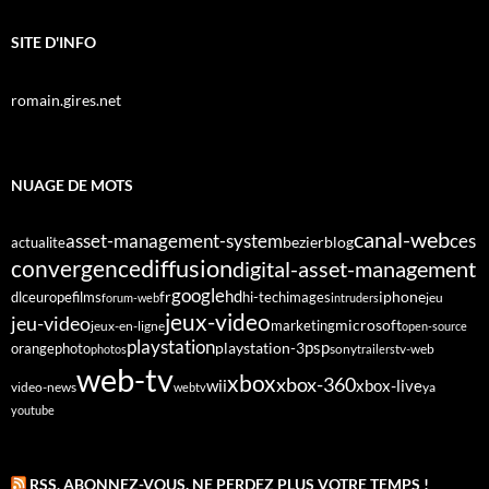
SITE D'INFO
romain.gires.net
NUAGE DE MOTS
canal-web
asset-management-system
ces
bezier
blog
actualite
diffusion
convergence
digital-asset-management
google
fr
hd
dlc
europe
films
iphone
hi-tech
images
jeu
forum-web
intruders
jeux-video
jeu-video
microsoft
marketing
jeux-en-ligne
open-source
playstation
psp
orange
photo
playstation-3
sony
tv-web
photos
trailers
web-tv
xbox
xbox-360
wii
xbox-live
video-news
webtv
ya
youtube
RSS, ABONNEZ-VOUS. NE PERDEZ PLUS VOTRE TEMPS !