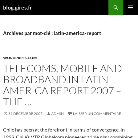
Aller
Recherche
blog.gires.fr
au
MENU
contenu
PRINCI
Archives par mot-clé : latin-america-report
WORDPRESS.COM
TELECOMS, MOBILE AND
BROADBAND IN LATIN
AMERICA REPORT 2007 –
THE …
31 DÉCEMBRE 2007
ADMIN
LAISSER UN COMMENTAIRE
Chile has been at the forefront in terms of convergence. In
1999, Chile’s VTR Globalcom pioneered triple play, combining