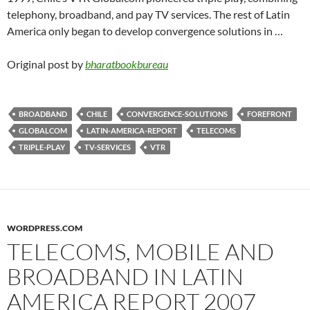
telephony, broadband, and pay TV services. The rest of Latin
America only began to develop convergence solutions in …
Original post by
bharatbookbureau
BROADBAND
CHILE
CONVERGENCE-SOLUTIONS
FOREFRONT
GLOBALCOM
LATIN-AMERICA-REPORT
TELECOMS
TRIPLE-PLAY
TV-SERVICES
VTR
WORDPRESS.COM
TELECOMS, MOBILE AND
BROADBAND IN LATIN
AMERICA REPORT 2007